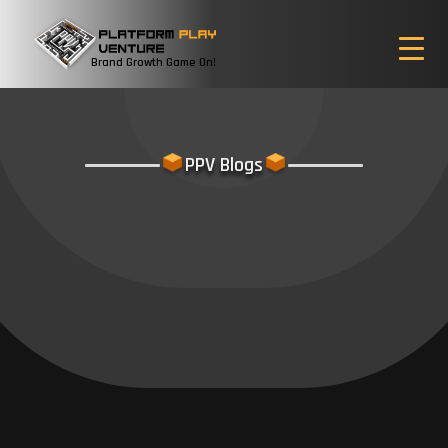
Brand Growth Game On!
PPV Blogs