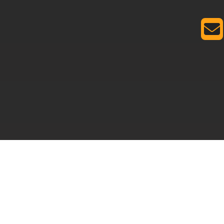
Case Studies For You